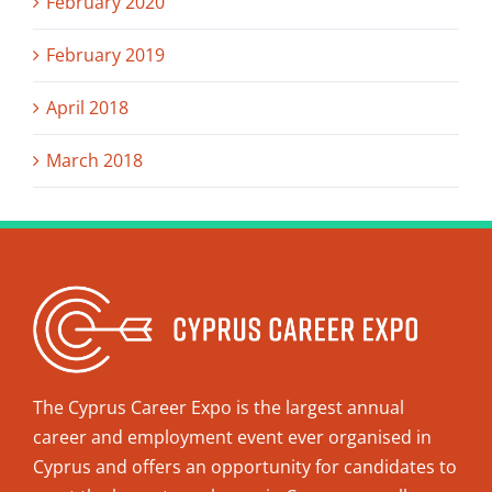
February 2020
February 2019
April 2018
March 2018
The Cyprus Career Expo is the largest annual
career and employment event ever organised in
Cyprus and offers an opportunity for candidates to