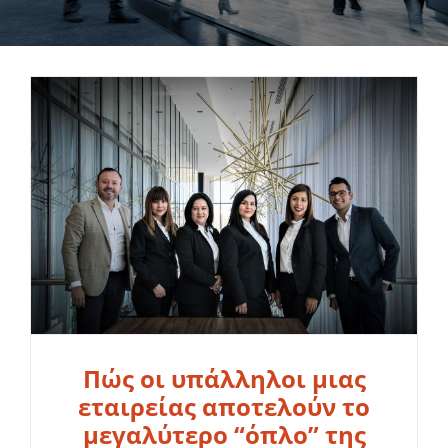
Πώς οι υπάλληλοι μιας
εταιρείας αποτελούν το
μεγαλύτερο “όπλο” της