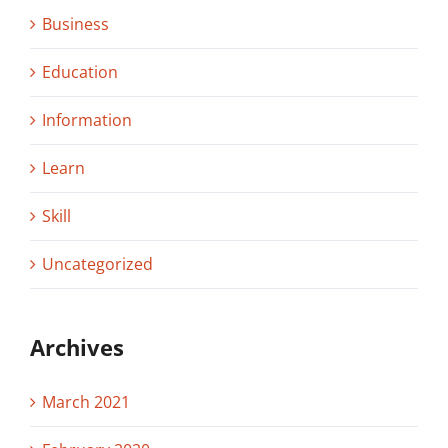
Business
Education
Information
Learn
Skill
Uncategorized
Archives
March 2021