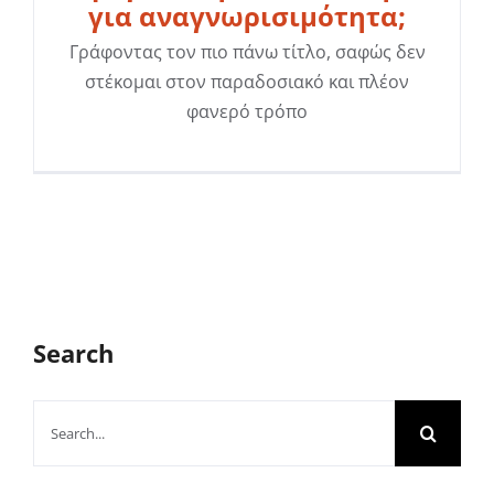
για αναγνωρισιμότητα;
Γράφοντας τον πιο πάνω τίτλο, σαφώς δεν
στέκομαι στον παραδοσιακό και πλέον
φανερό τρόπο
Search
Search
for: