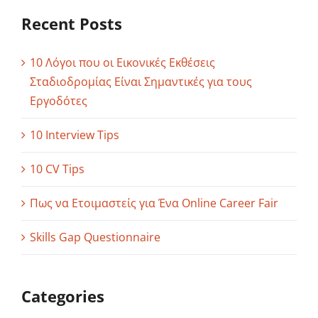
Recent Posts
10 Λόγοι που οι Εικονικές Εκθέσεις
Σταδιοδρομίας Είναι Σημαντικές για τους
Εργοδότες
10 Interview Tips
10 CV Tips
Πως να Ετοιμαστείς για Ένα Online Career Fair
Skills Gap Questionnaire
Categories