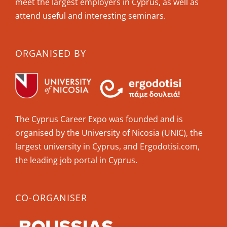
meet the largest employers in Cyprus, as well as
attend useful and interesting seminars.
ORGANISED BY
The Cyprus Career Expo was founded and is
organised by the University of Nicosia (UNIC), the
largest university in Cyprus, and Ergodotisi.com,
the leading job portal in Cyprus.
CO-ORGANISER