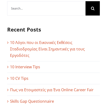
Search
for:
Recent Posts
10 Λόγοι που οι Εικονικές Εκθέσεις
Σταδιοδρομίας Είναι Σημαντικές για τους
Εργοδότες
10 Interview Tips
10 CV Tips
Πως να Ετοιμαστείς για Ένα Online Career Fair
Skills Gap Questionnaire