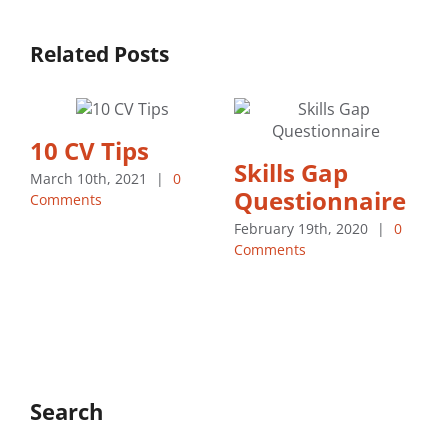
Related Posts
10 CV Tips
Skills Gap
March 10th, 2021
|
0
Questionnaire
Comments
February 19th, 2020
|
0
Comments
M
C
Search