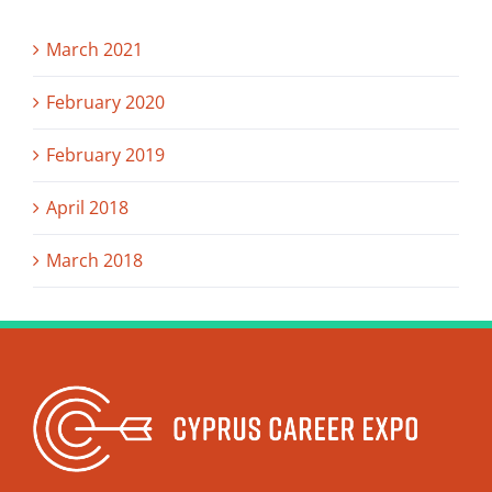
March 2021
February 2020
February 2019
April 2018
March 2018