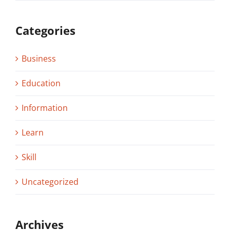
Categories
Business
Education
Information
Learn
Skill
Uncategorized
Archives