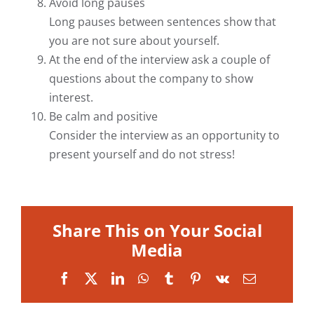
Avoid long pauses
Long pauses between sentences show that
you are not sure about yourself.
At the end of the interview ask a couple of
questions about the company to show
interest.
Be calm and positive
Consider the interview as an opportunity to
present yourself and do not stress!
Share This on Your Social
Media
Facebook
X
LinkedIn
WhatsApp
Tumblr
Pinterest
Vk
Email