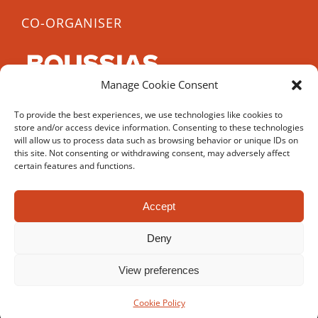
CO-ORGANISER
Manage Cookie Consent
CCE 2022 is co-organised by Boussias, a leading
To provide the best experiences, we use technologies like cookies to
B2B media company, with over 40 years experience
store and/or access device information. Consenting to these technologies
in organising conferences and awards.
will allow us to process data such as browsing behavior or unique IDs on
this site. Not consenting or withdrawing consent, may adversely affect
certain features and functions.
Accept
© Copyright 2017-
2026 | Cyprus Career Expo | All Rights
Deny
Reserved | Powered by
UNIC
and
Ergodotisi.com
View preferences
Facebook
YouTube
Instagram
Cookie Policy