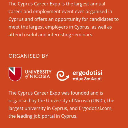
The Cyprus Career Expo is the largest annual
career and employment event ever organised in
Cyprus and offers an opportunity for candidates to
meet the largest employers in Cyprus, as well as
attend useful and interesting seminars.
ORGANISED BY
The Cyprus Career Expo was founded and is
organised by the University of Nicosia (UNIC), the
largest university in Cyprus, and Ergodotisi.com,
the leading job portal in Cyprus.