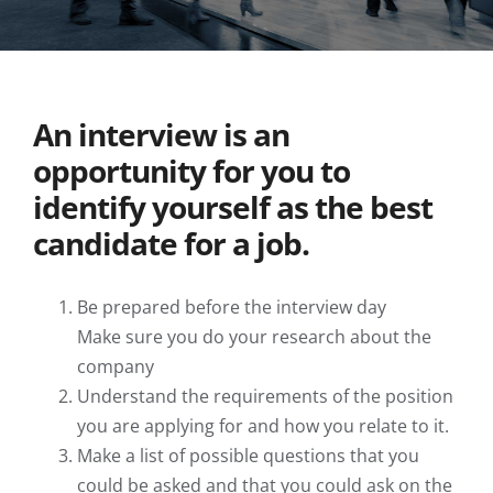
View
An interview is an
Larger
Image
opportunity for you to
identify yourself as the best
candidate for a job.
Be prepared before the interview day
Make sure you do your research about the
company
Understand the requirements of the position
you are applying for and how you relate to it.
Make a list of possible questions that you
could be asked and that you could ask on the