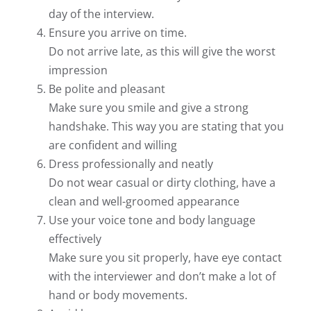
day of the interview.
Ensure you arrive on time.
Do not arrive late, as this will give the worst
impression
Be polite and pleasant
Make sure you smile and give a strong
handshake. This way you are stating that you
are confident and willing
Dress professionally and neatly
Do not wear casual or dirty clothing, have a
clean and well-groomed appearance
Use your voice tone and body language
effectively
Make sure you sit properly, have eye contact
with the interviewer and don’t make a lot of
hand or body movements.