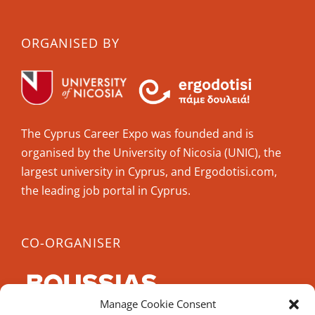
ORGANISED BY
The Cyprus Career Expo was founded and is
organised by the University of Nicosia (UNIC), the
largest university in Cyprus, and Ergodotisi.com,
the leading job portal in Cyprus.
CO-ORGANISER
Manage Cookie Consent