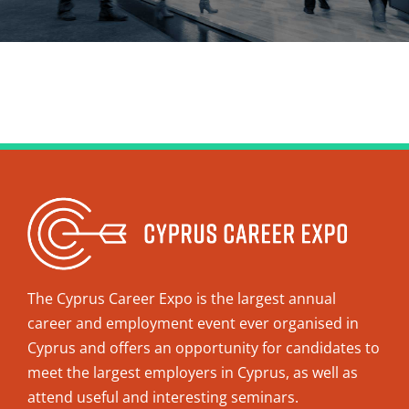
The Cyprus Career Expo is the largest annual
career and employment event ever organised in
Cyprus and offers an opportunity for candidates to
meet the largest employers in Cyprus, as well as
attend useful and interesting seminars.