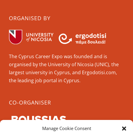
ORGANISED BY
The Cyprus Career Expo was founded and is
organised by the University of Nicosia (UNIC), the
largest university in Cyprus, and Ergodotisi.com,
the leading job portal in Cyprus.
CO-ORGANISER
Manage Cookie Consent