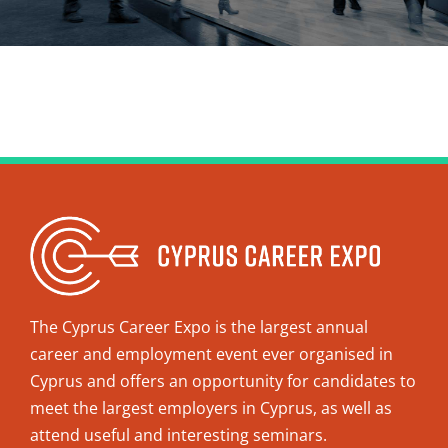
The Cyprus Career Expo is the largest annual
career and employment event ever organised in
Cyprus and offers an opportunity for candidates to
meet the largest employers in Cyprus, as well as
attend useful and interesting seminars.