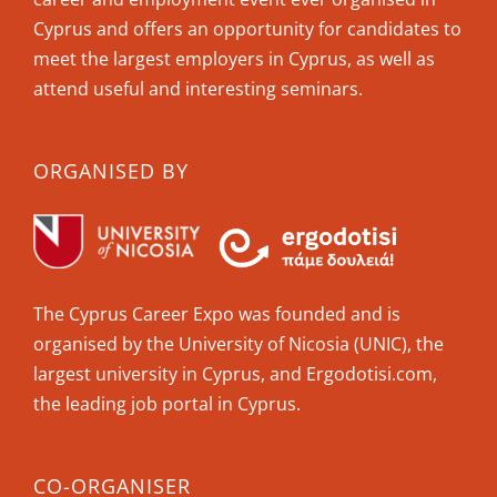
Cyprus and offers an opportunity for candidates to
meet the largest employers in Cyprus, as well as
attend useful and interesting seminars.
ORGANISED BY
The Cyprus Career Expo was founded and is
organised by the University of Nicosia (UNIC), the
largest university in Cyprus, and Ergodotisi.com,
the leading job portal in Cyprus.
CO-ORGANISER