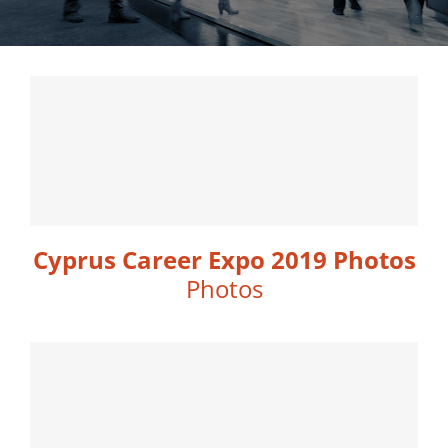
Cyprus Career Expo 2019 Photos
Photos