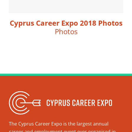
Cyprus Career Expo 2018 Photos
Photos
The Cyprus Career Expo is the largest annual
career and employment event ever organised in