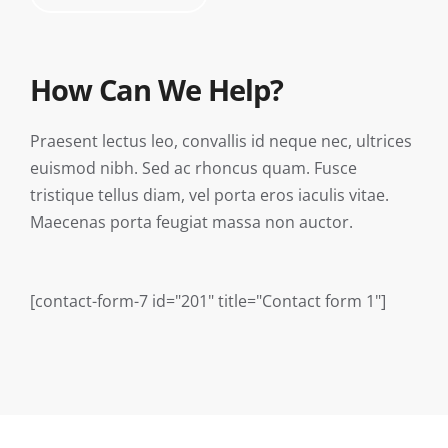
How Can We Help?
Praesent lectus leo, convallis id neque nec, ultrices
euismod nibh. Sed ac rhoncus quam. Fusce
tristique tellus diam, vel porta eros iaculis vitae.
Maecenas porta feugiat massa non auctor.
[contact-form-7 id="201" title="Contact form 1"]