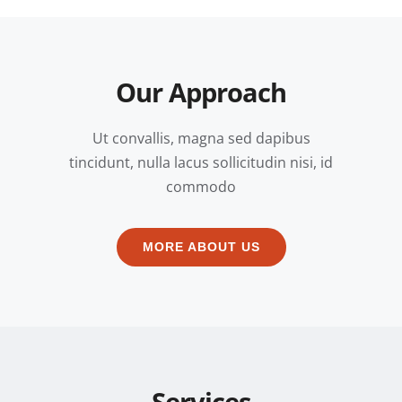
Our Approach
Ut convallis, magna sed dapibus
tincidunt, nulla lacus sollicitudin nisi, id
commodo
MORE ABOUT US