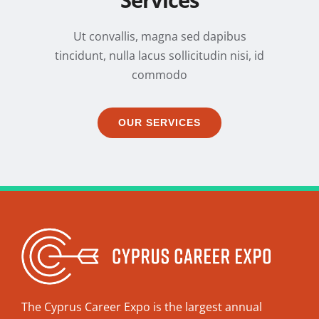
Services
Ut convallis, magna sed dapibus
tincidunt, nulla lacus sollicitudin nisi, id
commodo
OUR SERVICES
The Cyprus Career Expo is the largest annual