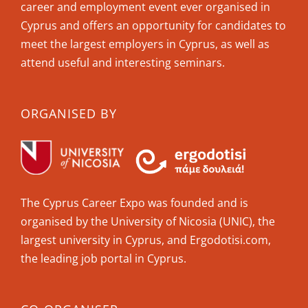
career and employment event ever organised in
Cyprus and offers an opportunity for candidates to
meet the largest employers in Cyprus, as well as
attend useful and interesting seminars.
ORGANISED BY
The Cyprus Career Expo was founded and is
organised by the University of Nicosia (UNIC), the
largest university in Cyprus, and Ergodotisi.com,
the leading job portal in Cyprus.