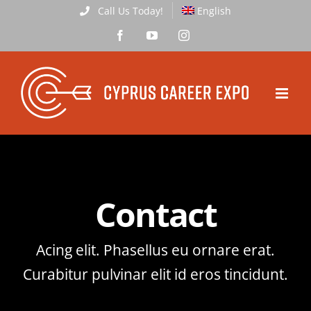
Skip
Call Us Today!
English
to
Facebook
YouTube
Instagram
content
Contact
Acing elit. Phasellus eu ornare erat.
Curabitur pulvinar elit id eros tincidunt.