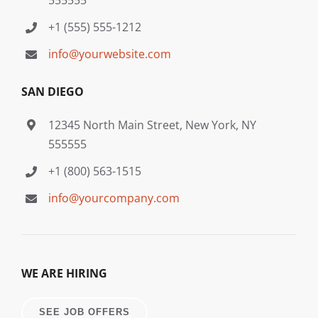
+1 (555) 555-1212
info@yourwebsite.com
SAN DIEGO
12345 North Main Street, New York, NY
555555
+1 (800) 563-1515
info@yourcompany.com
WE ARE HIRING
SEE JOB OFFERS