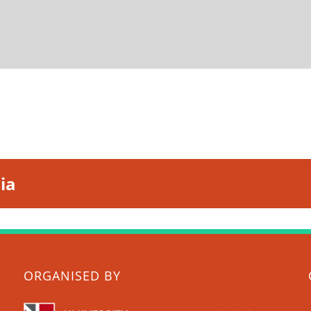
ia
ORGANISED BY