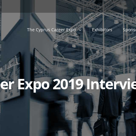
The Cyprus Career Expo
Exhibitors
Spons
r Expo 2019 Intervie