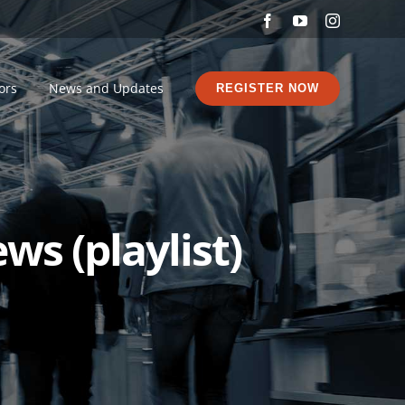
Facebook
YouTube
Instagram
ors
News and Updates
REGISTER NOW
ws (playlist)