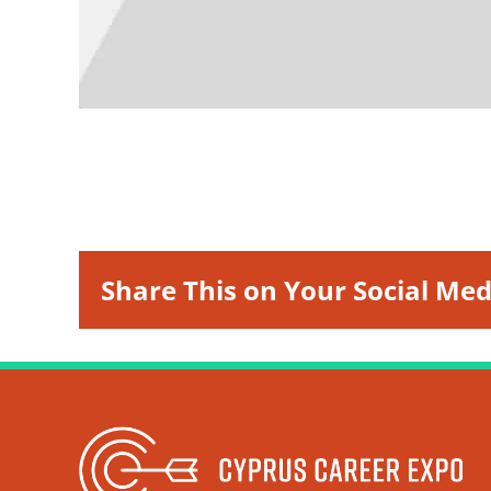
Share This on Your Social Med