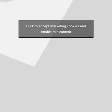
Click to accept marketing cookies and
enable this content