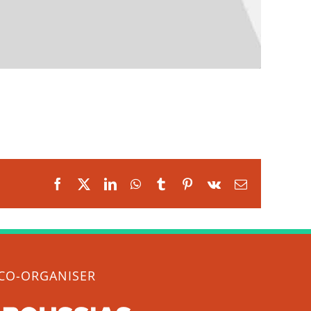
Facebook
X
LinkedIn
WhatsApp
Tumblr
Pinterest
Vk
Email
CO-ORGANISER