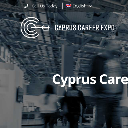
Skip
Call Us Today!
English
to
content
Cyprus Caree